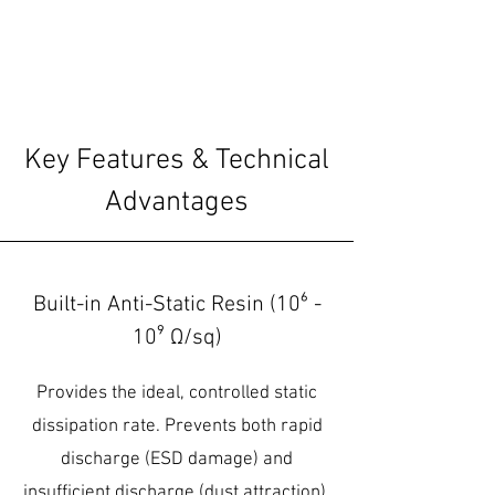
Key Features & Technical
Advantages
Built-in Anti-Static Resin (10⁶ -
10⁹ Ω/sq)
Provides the ideal, controlled static
dissipation rate. Prevents both rapid
discharge (ESD damage) and
insufficient discharge (dust attraction).