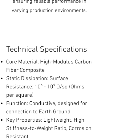
ensuring reliable performance in
varying production environments.
Technical Specifications
Core Material: High-Modulus Carbon
Fiber Composite
Static Dissipation: Surface
Resistance: 10⁶ - 10⁹ Ω/sq (Ohms
per square)
Function: Conductive, designed for
connection to Earth Ground
Key Properties: Lightweight, High
Stiffness-to-Weight Ratio, Corrosion
Resistant