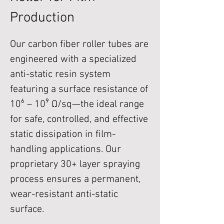
Production
Our carbon fiber roller tubes are
engineered with a specialized
anti-static resin system
featuring a surface resistance of
10⁶ – 10⁹ Ω/sq—the ideal range
for safe, controlled, and effective
static dissipation in film-
handling applications. Our
proprietary 30+ layer spraying
process ensures a permanent,
wear-resistant anti-static
surface.