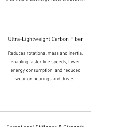
Ultra-Lightweight Carbon Fiber
Reduces rotational mass and inertia,
enabling faster line speeds, lower
energy consumption, and reduced
wear on bearings and drives.