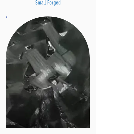
Small Forged