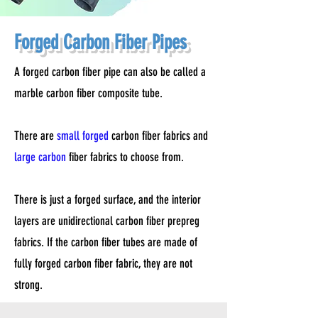
Forged Carbon Fiber Pipes
A forged carbon fiber pipe can also be called a
marble carbon fiber composite tube.
There are
small forged
carbon fiber fabrics and
large carbon
fiber fabrics to choose from.
There is just a forged surface, and the interior
layers are unidirectional carbon fiber prepreg
fabrics. If the carbon fiber tubes are made of
fully forged carbon fiber fabric, they are not
strong.