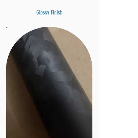
Glossy Finish