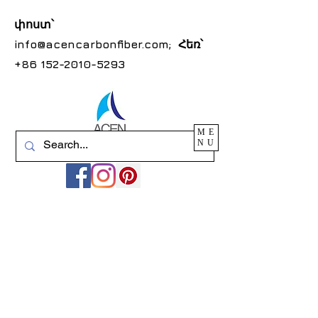
փոստ՝
info@acencarbonfiber.com
; Հեռ՝
+86 152-2010-5293
ME
NU