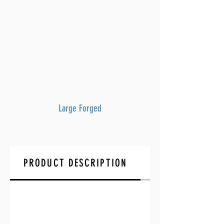
Large Forged
PRODUCT DESCRIPTION
FAQ