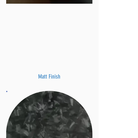
Matt Finish